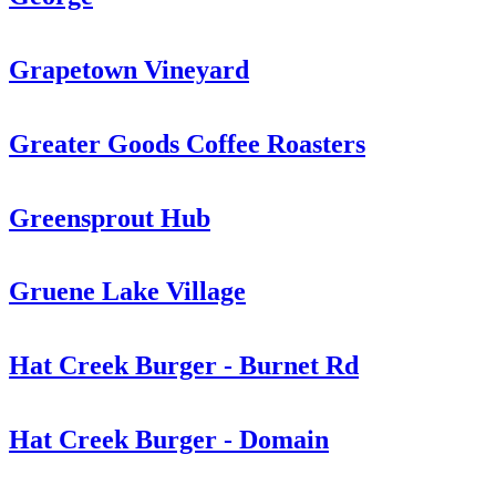
Grapetown Vineyard
Greater Goods Coffee Roasters
Greensprout Hub
Gruene Lake Village
Hat Creek Burger - Burnet Rd
Hat Creek Burger - Domain