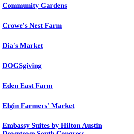
Community Gardens
Crowe's Nest Farm
Dia's Market
DOGSgiving
Eden East Farm
Elgin Farmers' Market
Embassy Suites by Hilton Austin
Downtown South Congress