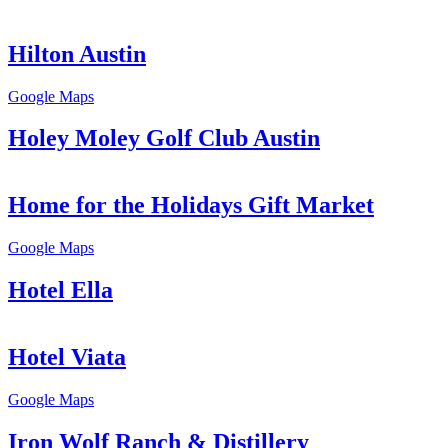
Hilton Austin
Google Maps
Holey Moley Golf Club Austin
Home for the Holidays Gift Market
Google Maps
Hotel Ella
Hotel Viata
Google Maps
Iron Wolf Ranch & Distillery