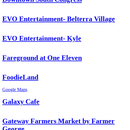
EVO Entertainment- Belterra Village
EVO Entertainment- Kyle
Fareground at One Eleven
FoodieLand
Google Maps
Galaxy Cafe
Gateway Farmers Market by Farmer
George