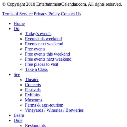
© Copyright 2018 EntertainmentCalendar.com. All rights reserved.
Terms of Service
Privacy Policy
Contact Us
Home
Do
Today's events
Events this weekend
Events next weekend
Free events
Free events this weekend
Free events next weekend
Free places to visit
Take a Class
See
Theater
Concerts
Festivals
Exhibits
Museums
Farms & agri-tourism
Vineyards / Wineries / Breweries
Learn
Dine
Restaurants