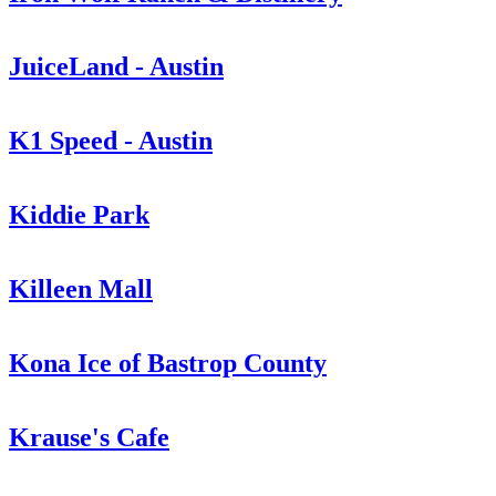
JuiceLand - Austin
K1 Speed - Austin
Kiddie Park
Killeen Mall
Kona Ice of Bastrop County
Krause's Cafe