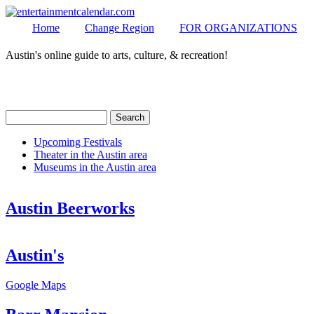
Home
Change Region
FOR ORGANIZATIONS
Austin's online guide to arts, culture, & recreation!
Secondary menu
MENU
Search
Search form
Upcoming Festivals
Theater in the Austin area
Secondary menu
Museums in the Austin area
Austin Beerworks
Austin's
Google Maps