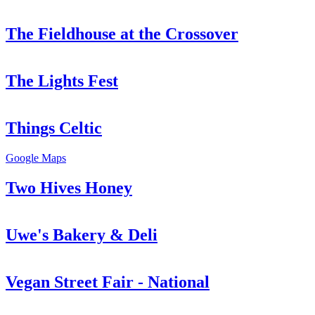
The Fieldhouse at the Crossover
The Lights Fest
Things Celtic
Google Maps
Two Hives Honey
Uwe's Bakery & Deli
Vegan Street Fair - National