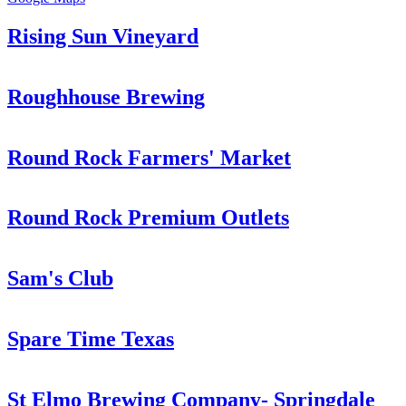
Rising Sun Vineyard
Roughhouse Brewing
Round Rock Farmers' Market
Round Rock Premium Outlets
Sam's Club
Spare Time Texas
St Elmo Brewing Company- Springdale