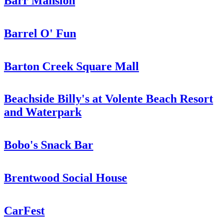
Barr Mansion
Barrel O' Fun
Barton Creek Square Mall
Beachside Billy's at Volente Beach Resort
and Waterpark
Bobo's Snack Bar
Brentwood Social House
CarFest