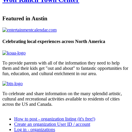
Featured in Austin
Celebrating local experiences across North America
To provide parents with all of the information they need to help
them and their kids get "out and about" to fantastic opportunities for
fun, education, and cultural enrichment in our area.
To celebrate and share information on the many splendid artistic,
cultural and recreational activities available to residents of cities
across the US and Canada.
How to post - organization listing (it's free!)
Create an organization User ID / account
Log in - organizations