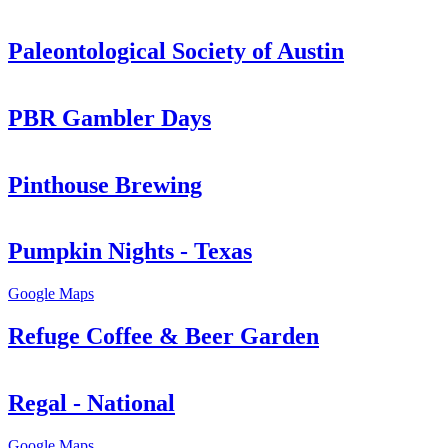
Paleontological Society of Austin
PBR Gambler Days
Pinthouse Brewing
Pumpkin Nights - Texas
Google Maps
Refuge Coffee & Beer Garden
Regal - National
Google Maps