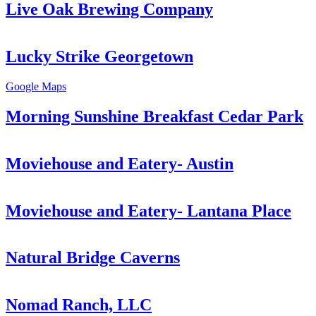
Live Oak Brewing Company
Lucky Strike Georgetown
Google Maps
Morning Sunshine Breakfast Cedar Park
Moviehouse and Eatery- Austin
Moviehouse and Eatery- Lantana Place
Natural Bridge Caverns
Nomad Ranch, LLC