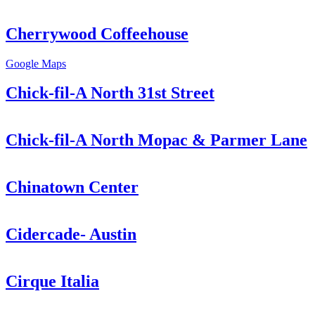
Cherrywood Coffeehouse
Google Maps
Chick-fil-A North 31st Street
Chick-fil-A North Mopac & Parmer Lane
Chinatown Center
Cidercade- Austin
Cirque Italia