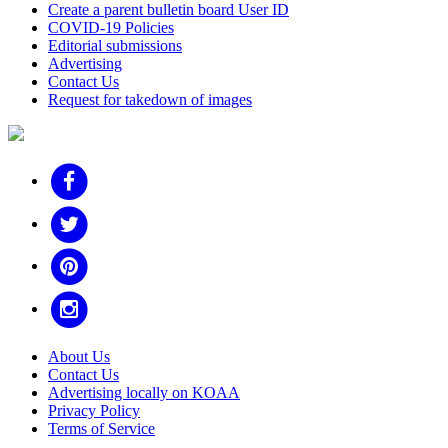
Create a parent bulletin board User ID
COVID-19 Policies
Editorial submissions
Advertising
Contact Us
Request for takedown of images
About Us
Contact Us
Advertising locally on KOAA
Privacy Policy
Terms of Service