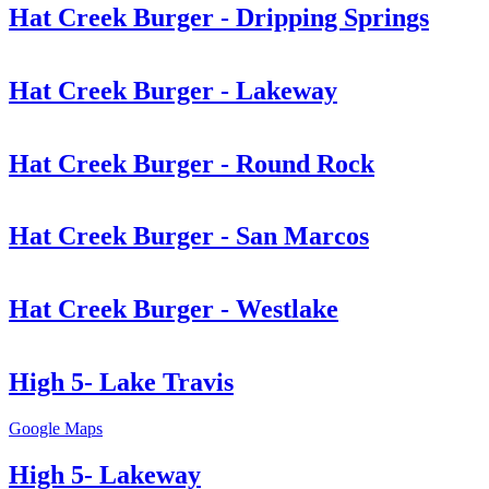
Hat Creek Burger - Dripping Springs
Hat Creek Burger - Lakeway
Hat Creek Burger - Round Rock
Hat Creek Burger - San Marcos
Hat Creek Burger - Westlake
High 5- Lake Travis
Google Maps
High 5- Lakeway