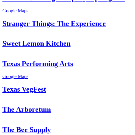
Google Maps
Stranger Things: The Experience
Sweet Lemon Kitchen
Texas Performing Arts
Google Maps
Texas VegFest
The Arboretum
The Bee Supply