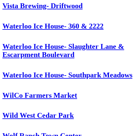
Vista Brewing- Driftwood
Waterloo Ice House- 360 & 2222
Waterloo Ice House- Slaughter Lane &
Escarpment Boulevard
Waterloo Ice House- Southpark Meadows
WilCo Farmers Market
Wild West Cedar Park
Wolf Ranch Town Center