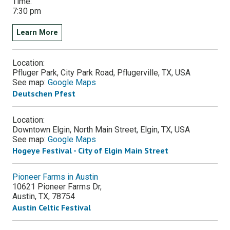
Time:
7:30 pm
Learn More
Location:
Pfluger Park, City Park Road, Pflugerville, TX, USA
See map:
Google Maps
Deutschen Pfest
Location:
Downtown Elgin, North Main Street, Elgin, TX, USA
See map:
Google Maps
Hogeye Festival - City of Elgin Main Street
Pioneer Farms in Austin
10621 Pioneer Farms Dr,
Austin
,
TX
,
78754
Austin Celtic Festival