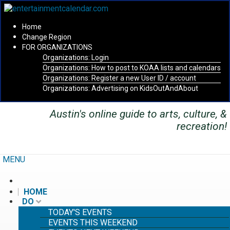
Home
Change Region
FOR ORGANIZATIONS
Organizations: Login
Secondary menu
Organizations: How to post to KOAA lists and calendars
Organizations: Register a new User ID / account
Organizations: Advertising on KidsOutAndAbout
Austin's online guide to arts, culture, &
recreation!
MENU
HOME
DO
TODAY'S EVENTS
EVENTS THIS WEEKEND