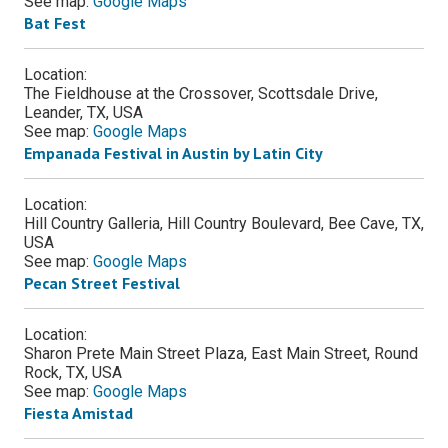
See map:
Google Maps
Bat Fest
Location:
The Fieldhouse at the Crossover, Scottsdale Drive,
Leander, TX, USA
See map:
Google Maps
Empanada Festival in Austin by Latin City
Location:
Hill Country Galleria, Hill Country Boulevard, Bee Cave, TX,
USA
See map:
Google Maps
Pecan Street Festival
Location:
Sharon Prete Main Street Plaza, East Main Street, Round
Rock, TX, USA
See map:
Google Maps
Fiesta Amistad