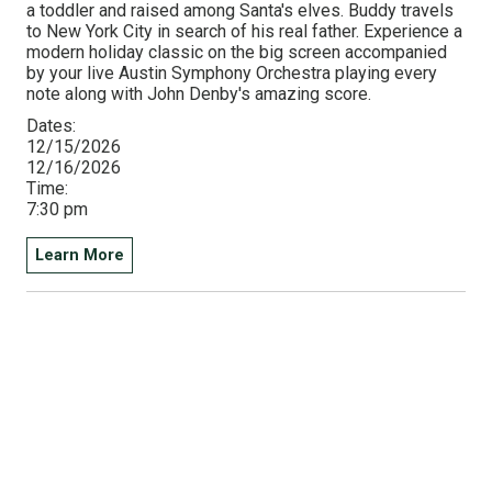
a toddler and raised among Santa's elves. Buddy travels
to New York City in search of his real father. Experience a
modern holiday classic on the big screen accompanied
by your live Austin Symphony Orchestra playing every
note along with John Denby's amazing score.
Dates:
12/15/2026
12/16/2026
Time:
7:30 pm
Learn More