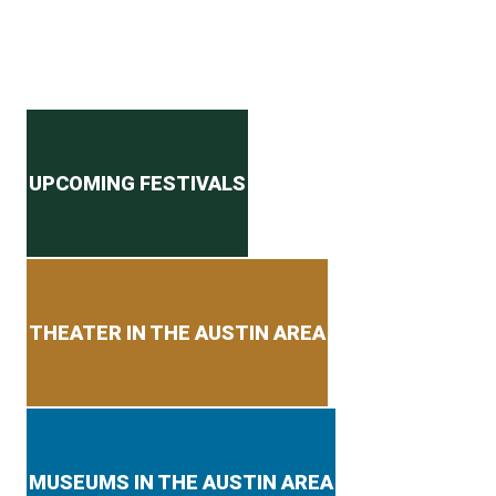
Secondary menu
UPCOMING FESTIVALS
THEATER IN THE AUSTIN AREA
MUSEUMS IN THE AUSTIN AREA