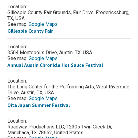
Location:
Gillespie County Fair Grounds, Fair Drive, Fredericksburg,
TX, USA
See map:
Google Maps
Gillespie County Fair
Location:
3504 Montopolis Drive, Austin, TX, USA
See map:
Google Maps
Annual Austin Chronicle Hot Sauce Festival
Location:
The Long Center for the Performing Arts, West Riverside
Drive, Austin, TX, USA
See map:
Google Maps
Oita Japan Summer Festival
Location:
Roadway Productions LLC, 12305 Twin Creek Dr,
Manchaca, TX 78652, United States