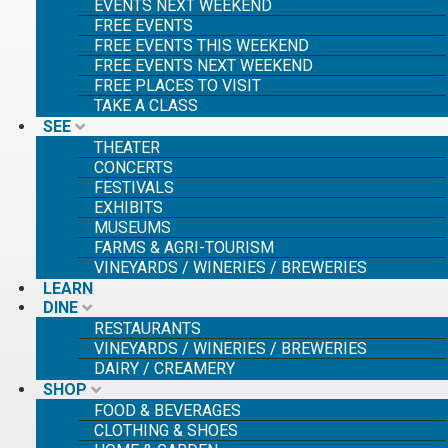
EVENTS NEXT WEEKEND
FREE EVENTS
FREE EVENTS THIS WEEKEND
FREE EVENTS NEXT WEEKEND
FREE PLACES TO VISIT
TAKE A CLASS
SEE
THEATER
CONCERTS
FESTIVALS
EXHIBITS
MUSEUMS
FARMS & AGRI-TOURISM
VINEYARDS / WINERIES / BREWERIES
LEARN
SE
DINE
SE
RESTAURANTS
FO
VINEYARDS / WINERIES / BREWERIES
DAIRY / CREAMERY
SHOP
FOOD & BEVERAGES
CLOTHING & SHOES