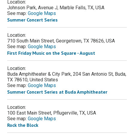
Location:
Johnson Park, Avenue J, Marble Falls, TX, USA
See map:
Google Maps
Summer Concert Series
Location:
710 South Main Street, Georgetown, TX 78626, USA
See map:
Google Maps
First Friday Music on the Square - August
Location:
Buda Amphitheater & City Park, 204 San Antonio St, Buda,
TX 78610, United States
See map:
Google Maps
Summer Concert Series at Buda Amphitheater
Location:
100 East Main Street, Pflugerville, TX, USA
See map:
Google Maps
Rock the Block