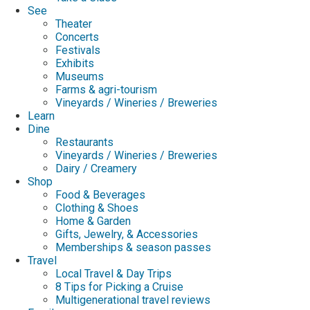
See
Theater
Concerts
Festivals
Exhibits
Museums
Farms & agri-tourism
Vineyards / Wineries / Breweries
Learn
Dine
Restaurants
Vineyards / Wineries / Breweries
Dairy / Creamery
Shop
Food & Beverages
Clothing & Shoes
Home & Garden
Gifts, Jewelry, & Accessories
Memberships & season passes
Travel
Local Travel & Day Trips
8 Tips for Picking a Cruise
Multigenerational travel reviews