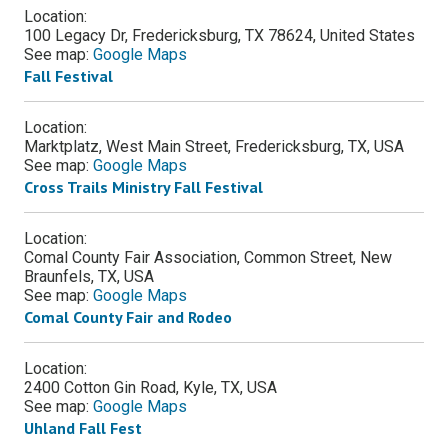
Location:
100 Legacy Dr, Fredericksburg, TX 78624, United States
See map:
Google Maps
Fall Festival
Location:
Marktplatz, West Main Street, Fredericksburg, TX, USA
See map:
Google Maps
Cross Trails Ministry Fall Festival
Location:
Comal County Fair Association, Common Street, New
Braunfels, TX, USA
See map:
Google Maps
Comal County Fair and Rodeo
Location:
2400 Cotton Gin Road, Kyle, TX, USA
See map:
Google Maps
Uhland Fall Fest