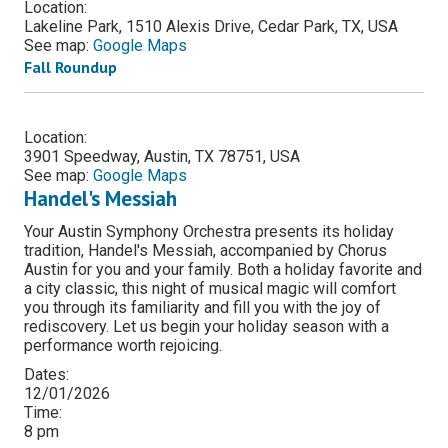
Location:
Lakeline Park, 1510 Alexis Drive, Cedar Park, TX, USA
See map:
Google Maps
Fall Roundup
Location:
3901 Speedway, Austin, TX 78751, USA
See map:
Google Maps
Handel's Messiah
Your Austin Symphony Orchestra presents its holiday
tradition, Handel's Messiah, accompanied by Chorus
Austin for you and your family. Both a holiday favorite and
a city classic, this night of musical magic will comfort
you through its familiarity and fill you with the joy of
rediscovery. Let us begin your holiday season with a
performance worth rejoicing.
Dates:
12/01/2026
Time:
8 pm