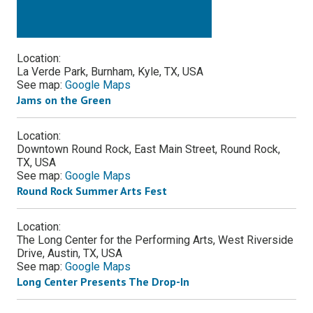
Location:
La Verde Park, Burnham, Kyle, TX, USA
See map:
Google Maps
Jams on the Green
Location:
Downtown Round Rock, East Main Street, Round Rock,
TX, USA
See map:
Google Maps
Round Rock Summer Arts Fest
Location:
The Long Center for the Performing Arts, West Riverside
Drive, Austin, TX, USA
See map:
Google Maps
Long Center Presents The Drop-In