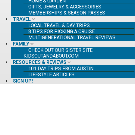
HOME & GARDEN
GIFTS, JEWELRY, & ACCESSORIES
MEMBERSHIPS & SEASON PASSES
TRAVEL
LOCAL TRAVEL & DAY TRIPS
8 TIPS FOR PICKING A CRUISE
MULTIGENERATIONAL TRAVEL REVIEWS
FAMILY
CHECK OUT OUR SISTER SITE
KIDSOUTANDABOUT.COM
RESOURCES & REVIEWS
101 DAY TRIPS FROM AUSTIN
LIFESTYLE ARTICLES
SIGN UP!