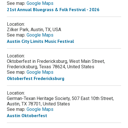
See map:
Google Maps
21st Annual Bluegrass & Folk Festival - 2026
Location:
Zilker Park, Austin, TX, USA
See map:
Google Maps
Austin City Limits Music Festival
Location:
Oktoberfest in Fredericksburg, West Main Street,
Fredericksburg, Texas 78624, United States
See map:
Google Maps
Oktoberfest Fredericksburg
Location:
German-Texan Heritage Society, 507 East 10th Street,
Austin, TX 78701, United States
See map:
Google Maps
Austin Oktoberfest