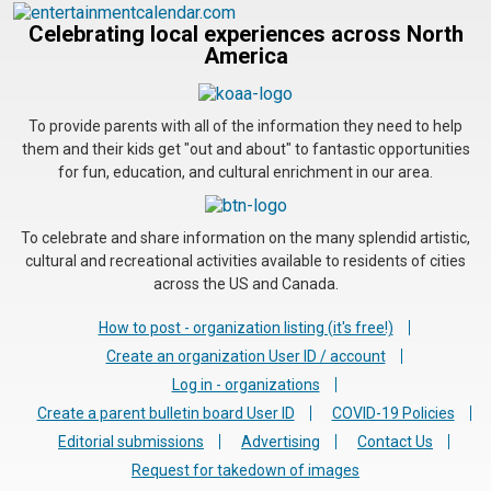
Celebrating local experiences across North
America
To provide parents with all of the information they need to help
them and their kids get "out and about" to fantastic opportunities
for fun, education, and cultural enrichment in our area.
To celebrate and share information on the many splendid artistic,
cultural and recreational activities available to residents of cities
across the US and Canada.
How to post - organization listing (it's free!)
Create an organization User ID / account
Log in - organizations
Create a parent bulletin board User ID
COVID-19 Policies
Editorial submissions
Advertising
Contact Us
Request for takedown of images