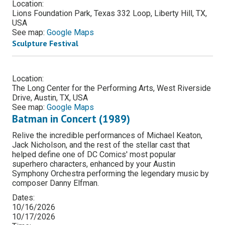
Location:
Lions Foundation Park, Texas 332 Loop, Liberty Hill, TX,
USA
See map:
Google Maps
Sculpture Festival
Location:
The Long Center for the Performing Arts, West Riverside
Drive, Austin, TX, USA
See map:
Google Maps
Batman in Concert (1989)
Relive the incredible performances of Michael Keaton,
Jack Nicholson, and the rest of the stellar cast that
helped define one of DC Comics' most popular
superhero characters, enhanced by your Austin
Symphony Orchestra performing the legendary music by
composer Danny Elfman.
Dates:
10/16/2026
10/17/2026