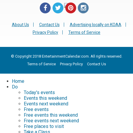
About Us
Contact Us
Advertising locally on KOAA
Privacy Policy
Terms of Service
© Copyright 2018 EntertainmentCalendar.com. All rights reserved.
Terms of Service
Privacy Policy
Contact Us
Home
Do
Today's events
Events this weekend
Events next weekend
Free events
Free events this weekend
Free events next weekend
Free places to visit
Take a Class