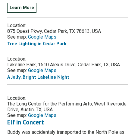
Learn More
Location:
875 Quest Pkwy, Cedar Park, TX 78613, USA
See map:
Google Maps
Tree Lighting in Cedar Park
Location:
Lakeline Park, 1510 Alexis Drive, Cedar Park, TX, USA
See map:
Google Maps
A Jolly, Bright Lakeline Night
Location:
The Long Center for the Performing Arts, West Riverside
Drive, Austin, TX, USA
See map:
Google Maps
Elf in Concert
Buddy was accidentaly transported to the North Pole as