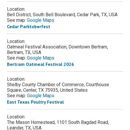
Location:
Bell District, South Bell Boulevard, Cedar Park, TX, USA
See map:
Google Maps
Cedar Parktoberfest
Location:
Oatmeal Festival Association, Downtown Bertram,
Bertram, TX, USA
See map:
Google Maps
Bertram Oatmeal Festival 2026
Location:
Shelby County Chamber of Commerce, Courthouse
Square, Center, TX 75935, United States
See map:
Google Maps
East Texas Poultry Festival
Location:
The Mason Homestead, 1101 South Bagdad Road,
Leander, TX, USA